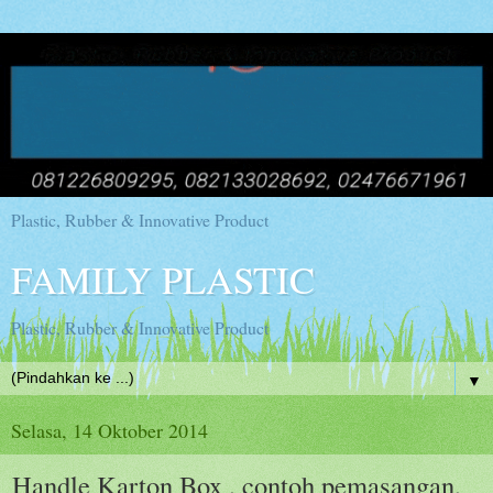
Plastic, Rubber & Innovative Product
FAMILY PLASTIC
Plastic, Rubber & Innovative Product
▼
Selasa, 14 Oktober 2014
Handle Karton Box , contoh pemasangan,