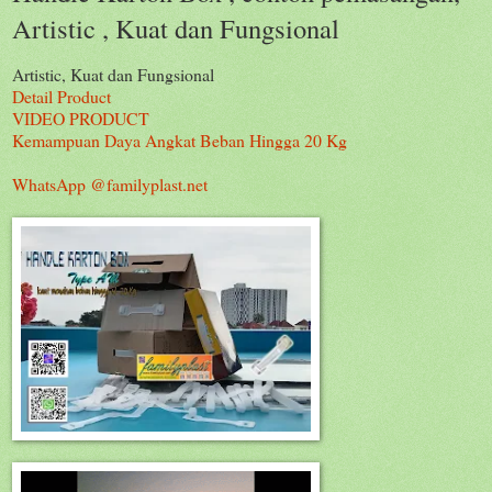
Artistic , Kuat dan Fungsional
Artistic, Kuat dan Fungsional
Detail Product
VIDEO PRODUCT
Kemampuan Daya Angkat Beban Hingga 20 Kg
WhatsApp @familyplast.net