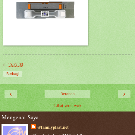
di
15.57.00
Berbagi
‹
›
Beranda
Lihat versi web
Mengenai Saya
@familyplast.net